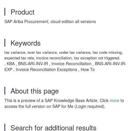
Product
SAP Ariba Procurement, cloud edition all versions
Keywords
tax variance, over tax variance, under tax variance, tax code missing,
expected tax rate, invoice reconciliation, tax exception not triggered.
, KBA , BNS-ARI-INV-IR , Invoice Reconciliation , BNS-ARI-INV-IR-
EXP , Invoice Reconciliation Exceptions , How To
About this page
This is a preview of a SAP Knowledge Base Article. Click
more
to
access the full version on SAP for Me (Login required).
Search for additional results