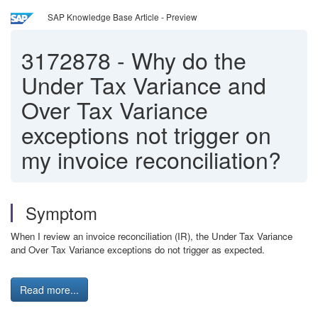
SAP Knowledge Base Article - Preview
3172878
-
Why do the
Under Tax Variance and
Over Tax Variance
exceptions not trigger on
my invoice reconciliation?
Symptom
When I review an invoice reconciliation (IR), the Under Tax Variance
and Over Tax Variance exceptions do not trigger as expected.
Read more...