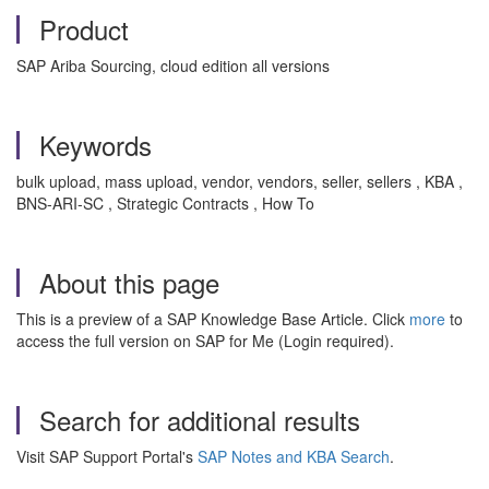
Product
SAP Ariba Sourcing, cloud edition all versions
Keywords
bulk upload, mass upload, vendor, vendors, seller, sellers , KBA ,
BNS-ARI-SC , Strategic Contracts , How To
About this page
This is a preview of a SAP Knowledge Base Article. Click
more
to
access the full version on SAP for Me (Login required).
Search for additional results
Visit SAP Support Portal's
SAP Notes and KBA Search
.