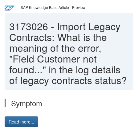
SAP Knowledge Base Article - Preview
3173026
-
Import Legacy
Contracts: What is the
meaning of the error,
"Field Customer not
found..." in the log details
of legacy contracts status?
Symptom
Read more...