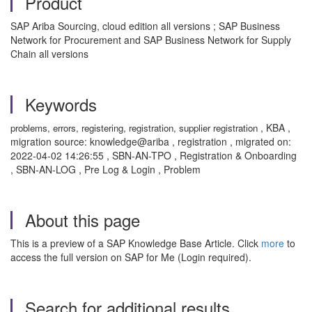
Product
SAP Ariba Sourcing, cloud edition all versions ; SAP Business
Network for Procurement and SAP Business Network for Supply
Chain all versions
Keywords
, KBA ,
problems, errors, registering, registration, supplier registration
migration source: knowledge@ariba , registration , migrated on:
2022-04-02 14:26:55 , SBN-AN-TPO , Registration & Onboarding
, SBN-AN-LOG , Pre Log & Login , Problem
About this page
This is a preview of a SAP Knowledge Base Article. Click
more
to
access the full version on SAP for Me (Login required).
Search for additional results