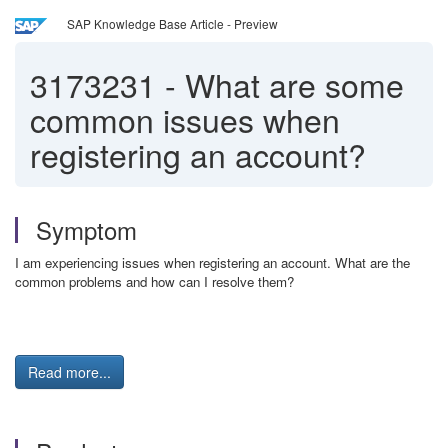
SAP Knowledge Base Article - Preview
3173231
-
What are some
common issues when
registering an account?
Symptom
I am experiencing issues when registering an account. What are the
common problems and how can I resolve them?
Read more...