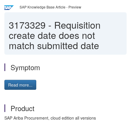
SAP Knowledge Base Article - Preview
3173329
-
Requisition
create date does not
match submitted date
Symptom
Read more...
Product
SAP Ariba Procurement, cloud edition all versions