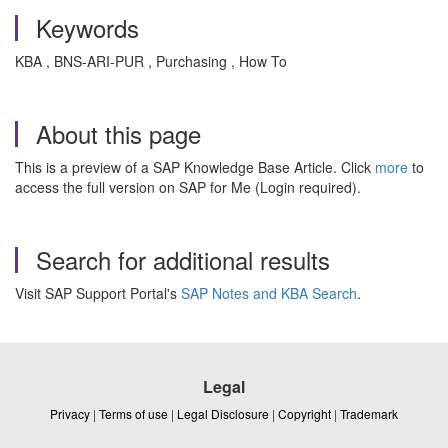
Keywords
KBA , BNS-ARI-PUR , Purchasing , How To
About this page
This is a preview of a SAP Knowledge Base Article. Click
more
to
access the full version on SAP for Me (Login required).
Search for additional results
Visit SAP Support Portal's
SAP Notes and KBA Search
.
Legal
Privacy
|
Terms of use
|
Legal Disclosure
|
Copyright
|
Trademark