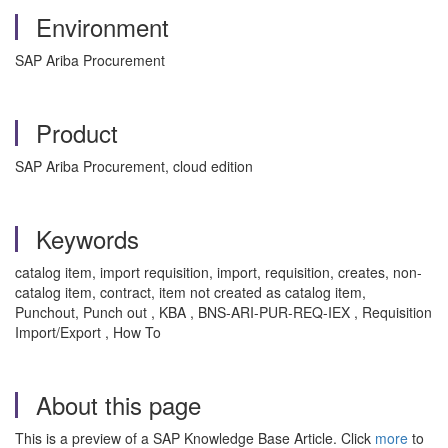
Environment
SAP Ariba Procurement
Product
SAP Ariba Procurement, cloud edition
Keywords
catalog item, import requisition, import, requisition, creates, non-
catalog item, contract, item not created as catalog item,
Punchout, Punch out , KBA , BNS-ARI-PUR-REQ-IEX , Requisition
Import/Export , How To
About this page
This is a preview of a SAP Knowledge Base Article. Click
more
to