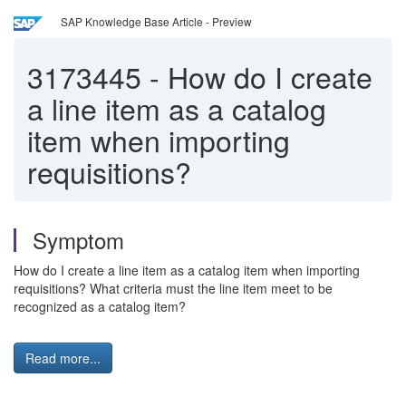
SAP Knowledge Base Article - Preview
3173445
-
How do I create
a line item as a catalog
item when importing
requisitions?
Symptom
How do I create a line item as a catalog item when importing
requisitions? What criteria must the line item meet to be
recognized as a catalog item?
Read more...