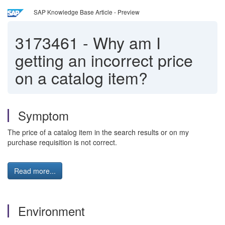
SAP Knowledge Base Article - Preview
3173461
-
Why am I
getting an incorrect price
on a catalog item?
Symptom
The price of a catalog item in the search results or on my
purchase requisition is not correct.
Read more...
Environment