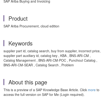
SAP Ariba Buying and Invoicing
Product
SAP Ariba Procurement, cloud edition
Keywords
supplier part id, catalog search, buy from supplier, incorrect price,
supplier part auxiliary id, catalog key , KBA , BNS-ARI-CM ,
Catalog Management , BNS-ARI-CM-POC , Punchout Catalog ,
BNS-ARI-CM-SEAR , Catalog Search , Problem
About this page
This is a preview of a SAP Knowledge Base Article. Click
more
to
access the full version on SAP for Me (Login required).