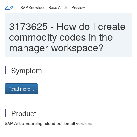
SAP Knowledge Base Article - Preview
3173625
-
How do I create
commodity codes in the
manager workspace?
Symptom
Read more...
Product
SAP Ariba Sourcing, cloud edition all versions