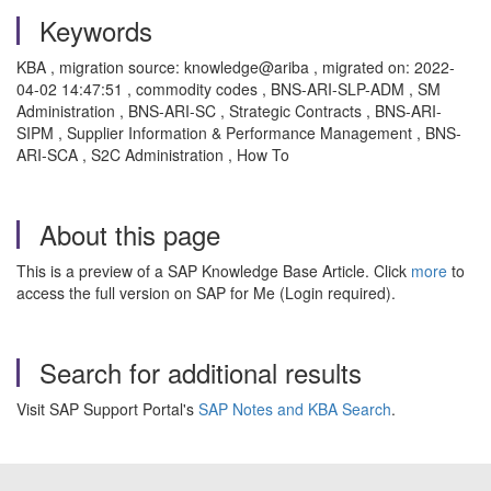
Keywords
KBA , migration source: knowledge@ariba , migrated on: 2022-
04-02 14:47:51 , commodity codes , BNS-ARI-SLP-ADM , SM
Administration , BNS-ARI-SC , Strategic Contracts , BNS-ARI-
SIPM , Supplier Information & Performance Management , BNS-
ARI-SCA , S2C Administration , How To
About this page
This is a preview of a SAP Knowledge Base Article. Click
more
to
access the full version on SAP for Me (Login required).
Search for additional results
Visit SAP Support Portal's
SAP Notes and KBA Search
.