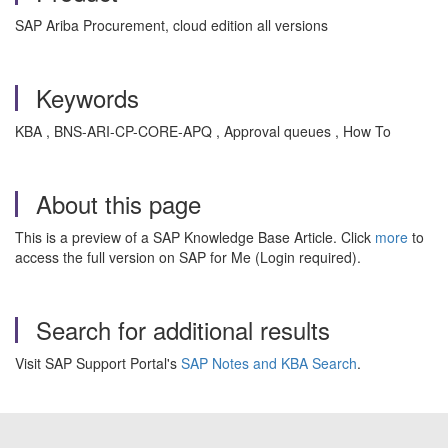
SAP Ariba Procurement, cloud edition all versions
Keywords
KBA , BNS-ARI-CP-CORE-APQ , Approval queues , How To
About this page
This is a preview of a SAP Knowledge Base Article. Click
more
to
access the full version on SAP for Me (Login required).
Search for additional results
Visit SAP Support Portal's
SAP Notes and KBA Search
.