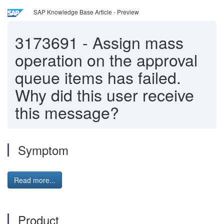
SAP Knowledge Base Article - Preview
3173691
-
Assign mass
operation on the approval
queue items has failed.
Why did this user receive
this message?
Symptom
Read more...
Product