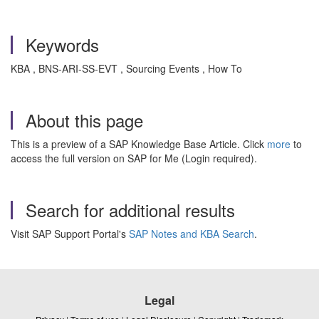
Keywords
KBA , BNS-ARI-SS-EVT , Sourcing Events , How To
About this page
This is a preview of a SAP Knowledge Base Article. Click
more
to
access the full version on SAP for Me (Login required).
Search for additional results
Visit SAP Support Portal's
SAP Notes and KBA Search
.
Legal