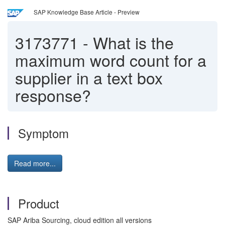
SAP Knowledge Base Article - Preview
3173771
-
What is the
maximum word count for a
supplier in a text box
response?
Symptom
Read more...
Product
SAP Ariba Sourcing, cloud edition all versions