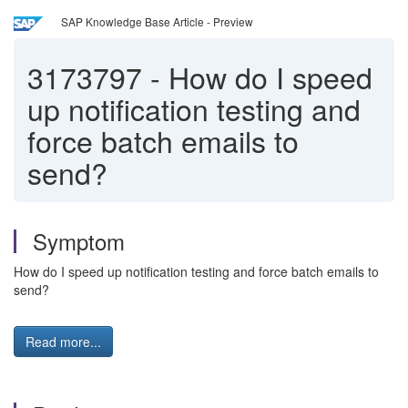
SAP Knowledge Base Article - Preview
3173797
-
How do I speed
up notification testing and
force batch emails to
send?
Symptom
How do I speed up notification testing and force batch emails to
send?
Read more...