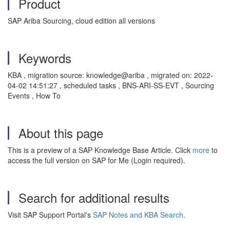
Product
SAP Ariba Sourcing, cloud edition all versions
Keywords
KBA , migration source: knowledge@ariba , migrated on: 2022-
04-02 14:51:27 , scheduled tasks , BNS-ARI-SS-EVT , Sourcing
Events , How To
About this page
This is a preview of a SAP Knowledge Base Article. Click
more
to
access the full version on SAP for Me (Login required).
Search for additional results
Visit SAP Support Portal's
SAP Notes and KBA Search
.