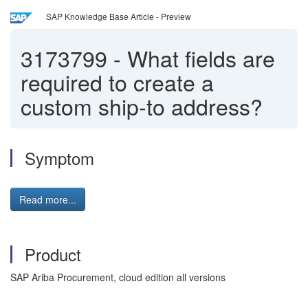
SAP Knowledge Base Article - Preview
3173799
-
What fields are
required to create a
custom ship-to address?
Symptom
Read more...
Product
SAP Ariba Procurement, cloud edition all versions