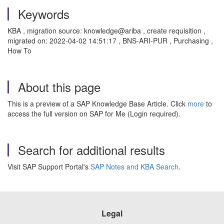
Keywords
KBA , migration source: knowledge@ariba , create requisition ,
migrated on: 2022-04-02 14:51:17 , BNS-ARI-PUR , Purchasing ,
How To
About this page
This is a preview of a SAP Knowledge Base Article. Click
more
to
access the full version on SAP for Me (Login required).
Search for additional results
Visit SAP Support Portal's
SAP Notes and KBA Search
.
Legal