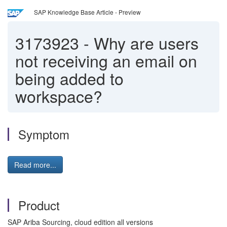
SAP Knowledge Base Article - Preview
3173923
-
Why are users
not receiving an email on
being added to
workspace?
Symptom
Read more...
Product
SAP Ariba Sourcing, cloud edition all versions