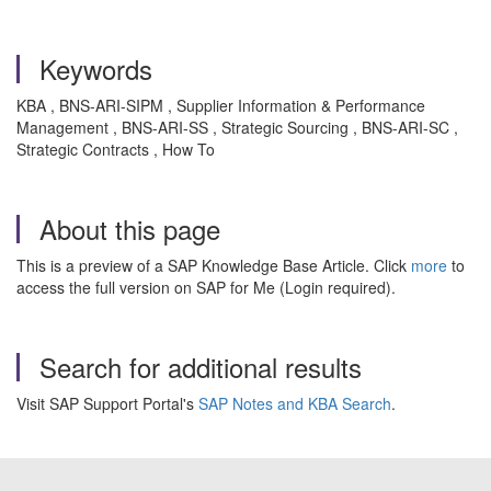
Keywords
KBA , BNS-ARI-SIPM , Supplier Information & Performance
Management , BNS-ARI-SS , Strategic Sourcing , BNS-ARI-SC ,
Strategic Contracts , How To
About this page
This is a preview of a SAP Knowledge Base Article. Click
more
to
access the full version on SAP for Me (Login required).
Search for additional results
Visit SAP Support Portal's
SAP Notes and KBA Search
.