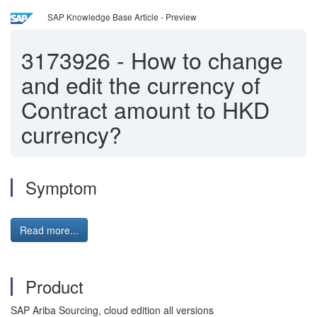
SAP Knowledge Base Article - Preview
3173926
-
How to change
and edit the currency of
Contract amount to HKD
currency?
Symptom
Read more...
Product
SAP Ariba Sourcing, cloud edition all versions