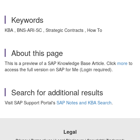
Keywords
KBA , BNS-ARI-SC , Strategic Contracts , How To
About this page
This is a preview of a SAP Knowledge Base Article. Click
more
to
access the full version on SAP for Me (Login required).
Search for additional results
Visit SAP Support Portal's
SAP Notes and KBA Search
.
Legal