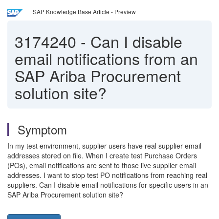
SAP Knowledge Base Article - Preview
3174240
-
Can I disable
email notifications from an
SAP Ariba Procurement
solution site?
Symptom
In my test environment, supplier users have real supplier email
addresses stored on file. When I create test Purchase Orders
(POs), email notifications are sent to those live supplier email
addresses. I want to stop test PO notifications from reaching real
suppliers. Can I disable email notifications for specific users in an
SAP Ariba Procurement solution site?