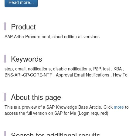
Read more...
Product
SAP Ariba Procurement, cloud edition all versions
Keywords
stop, email, notifications, disable notifications, P2P, test , KBA ,
BNS-ARI-CP-CORE-NTF , Approval Email Notifications , How To
About this page
This is a preview of a SAP Knowledge Base Article. Click
more
to
access the full version on SAP for Me (Login required).
Search for additional results