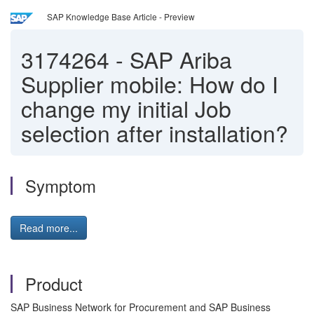
SAP Knowledge Base Article - Preview
3174264
-
SAP Ariba
Supplier mobile: How do I
change my initial Job
selection after installation?
Symptom
Read more...
Product
SAP Business Network for Procurement and SAP Business