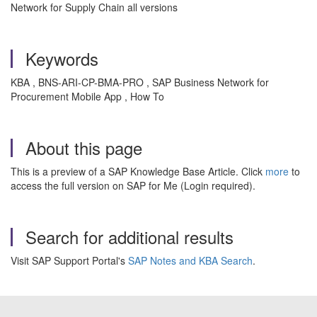
Network for Supply Chain all versions
Keywords
KBA , BNS-ARI-CP-BMA-PRO , SAP Business Network for
Procurement Mobile App , How To
About this page
This is a preview of a SAP Knowledge Base Article. Click
more
to
access the full version on SAP for Me (Login required).
Search for additional results
Visit SAP Support Portal's
SAP Notes and KBA Search
.