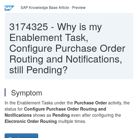
SAP Knowledge Base Article - Preview
3174325
-
Why is my
Enablement Task,
Configure Purchase Order
Routing and Notifications,
still Pending?
Symptom
In the Enablement Tasks under the
Purchase Order
activity, the
status for
Configure Purchase Order Routing and
Notifications
shows as
Pending
even after configuring the
Electronic Order Routing
multiple times.