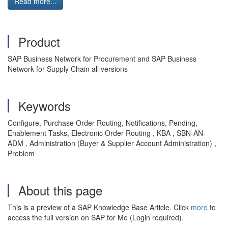
Read more...
Product
SAP Business Network for Procurement and SAP Business
Network for Supply Chain all versions
Keywords
Configure, Purchase Order Routing, Notifications, Pending,
Enablement Tasks, Electronic Order Routing , KBA , SBN-AN-
ADM , Administration (Buyer & Supplier Account Administration) ,
Problem
About this page
This is a preview of a SAP Knowledge Base Article. Click
more
to
access the full version on SAP for Me (Login required).