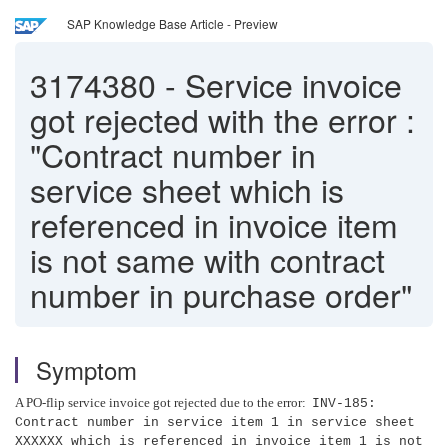
SAP Knowledge Base Article - Preview
3174380
-
Service invoice
got rejected with the error :
"Contract number in
service sheet which is
referenced in invoice item
is not same with contract
number in purchase order"
Symptom
A PO-flip service invoice got rejected due to the error:
INV-185:
Contract number in service item 1 in service sheet
XXXXXX which is referenced in invoice item 1 is not