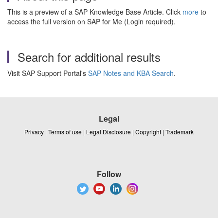
This is a preview of a SAP Knowledge Base Article. Click
more
to
access the full version on SAP for Me (Login required).
Search for additional results
Visit SAP Support Portal's
SAP Notes and KBA Search
.
Legal
Privacy
|
Terms of use
|
Legal Disclosure
|
Copyright
|
Trademark
Follow