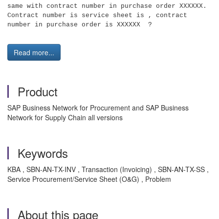
same with contract number in purchase order XXXXXX.
Contract number is service sheet is , contract
number in purchase order is XXXXXX ?
Read more...
Product
SAP Business Network for Procurement and SAP Business
Network for Supply Chain all versions
Keywords
KBA , SBN-AN-TX-INV , Transaction (Invoicing) , SBN-AN-TX-SS ,
Service Procurement/Service Sheet (O&G) , Problem
About this page