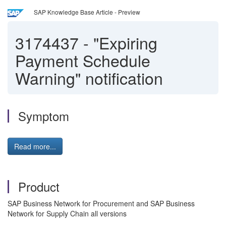
SAP Knowledge Base Article - Preview
3174437
-
"Expiring
Payment Schedule
Warning" notification
Symptom
Read more...
Product
SAP Business Network for Procurement and SAP Business
Network for Supply Chain all versions