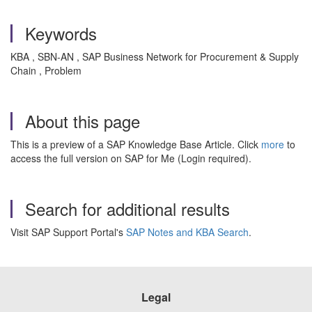
Keywords
KBA , SBN-AN , SAP Business Network for Procurement & Supply
Chain , Problem
About this page
This is a preview of a SAP Knowledge Base Article. Click
more
to
access the full version on SAP for Me (Login required).
Search for additional results
Visit SAP Support Portal's
SAP Notes and KBA Search
.
Legal