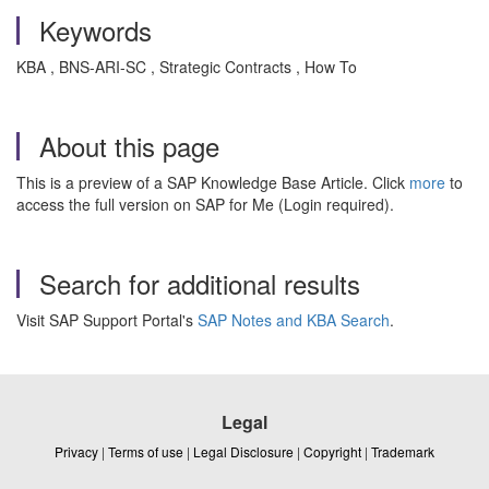
Keywords
KBA , BNS-ARI-SC , Strategic Contracts , How To
About this page
This is a preview of a SAP Knowledge Base Article. Click
more
to
access the full version on SAP for Me (Login required).
Search for additional results
Visit SAP Support Portal's
SAP Notes and KBA Search
.
Legal
Privacy
|
Terms of use
|
Legal Disclosure
|
Copyright
|
Trademark