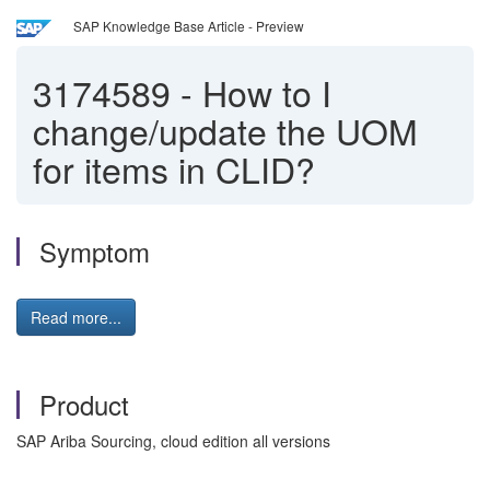
SAP Knowledge Base Article - Preview
3174589
-
How to I
change/update the UOM
for items in CLID?
Symptom
Read more...
Product
SAP Ariba Sourcing, cloud edition all versions