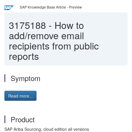
SAP Knowledge Base Article - Preview
3175188
-
How to
add/remove email
recipients from public
reports
Symptom
Read more...
Product
SAP Ariba Sourcing, cloud edition all versions