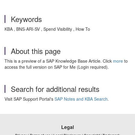
Keywords
KBA , BNS-ARI-SV , Spend Visibility , How To
About this page
This is a preview of a SAP Knowledge Base Article. Click
more
to
access the full version on SAP for Me (Login required).
Search for additional results
Visit SAP Support Portal's
SAP Notes and KBA Search
.
Legal