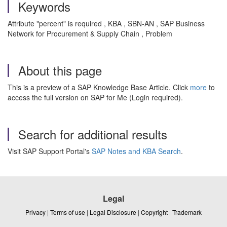
Keywords
Attribute "percent" is required , KBA , SBN-AN , SAP Business
Network for Procurement & Supply Chain , Problem
About this page
This is a preview of a SAP Knowledge Base Article. Click
more
to
access the full version on SAP for Me (Login required).
Search for additional results
Visit SAP Support Portal's
SAP Notes and KBA Search
.
Legal
Privacy
|
Terms of use
|
Legal Disclosure
|
Copyright
|
Trademark