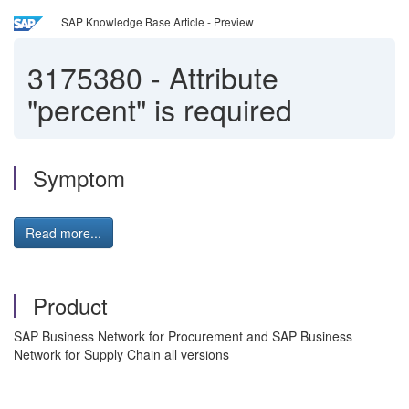
SAP Knowledge Base Article - Preview
3175380
-
Attribute
"percent" is required
Symptom
Read more...
Product
SAP Business Network for Procurement and SAP Business
Network for Supply Chain all versions