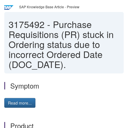
SAP Knowledge Base Article - Preview
3175492
-
Purchase
Requisitions (PR) stuck in
Ordering status due to
incorrect Ordered Date
(DOC_DATE).
Symptom
Read more...
Product