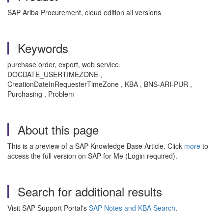
SAP Ariba Procurement, cloud edition all versions
Keywords
purchase order, export, web service,
DOCDATE_USERTIMEZONE ,
CreationDateInRequesterTimeZone , KBA , BNS-ARI-PUR ,
Purchasing , Problem
About this page
This is a preview of a SAP Knowledge Base Article. Click
more
to
access the full version on SAP for Me (Login required).
Search for additional results
Visit SAP Support Portal's
SAP Notes and KBA Search
.