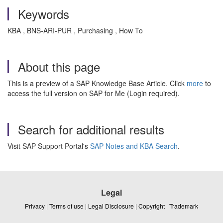
Keywords
KBA , BNS-ARI-PUR , Purchasing , How To
About this page
This is a preview of a SAP Knowledge Base Article. Click
more
to
access the full version on SAP for Me (Login required).
Search for additional results
Visit SAP Support Portal's
SAP Notes and KBA Search
.
Legal
Privacy
|
Terms of use
|
Legal Disclosure
|
Copyright
|
Trademark