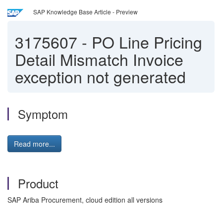
SAP Knowledge Base Article - Preview
3175607
-
PO Line Pricing
Detail Mismatch Invoice
exception not generated
Symptom
Read more...
Product
SAP Ariba Procurement, cloud edition all versions