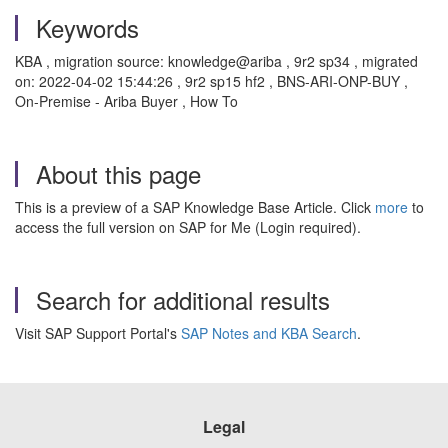
Keywords
KBA , migration source: knowledge@ariba , 9r2 sp34 , migrated
on: 2022-04-02 15:44:26 , 9r2 sp15 hf2 , BNS-ARI-ONP-BUY ,
On-Premise - Ariba Buyer , How To
About this page
This is a preview of a SAP Knowledge Base Article. Click
more
to
access the full version on SAP for Me (Login required).
Search for additional results
Visit SAP Support Portal's
SAP Notes and KBA Search
.
Legal