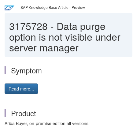
SAP Knowledge Base Article - Preview
3175728
-
Data purge
option is not visible under
server manager
Symptom
Read more...
Product
Ariba Buyer, on-premise edition all versions