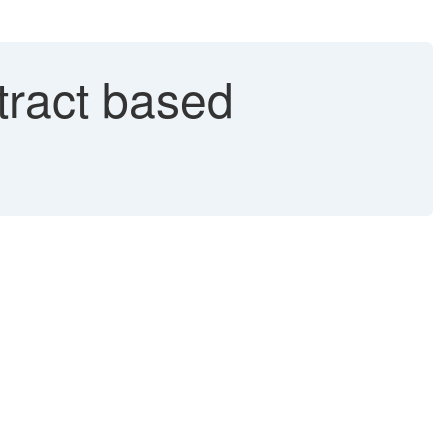
tract based