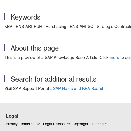
Keywords
KBA , BNS-ARI-PUR , Purchasing , BNS-ARI-SC , Strategic Contracts
About this page
This is a preview of a SAP Knowledge Base Article. Click
more
to acc
Search for additional results
Visit SAP Support Portal's
SAP Notes and KBA Search
.
Legal
Privacy
|
Terms of use
|
Legal Disclosure
|
Copyright
|
Trademark