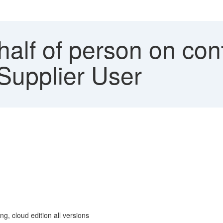
alf of person on con
 Supplier User
g, cloud edition all versions