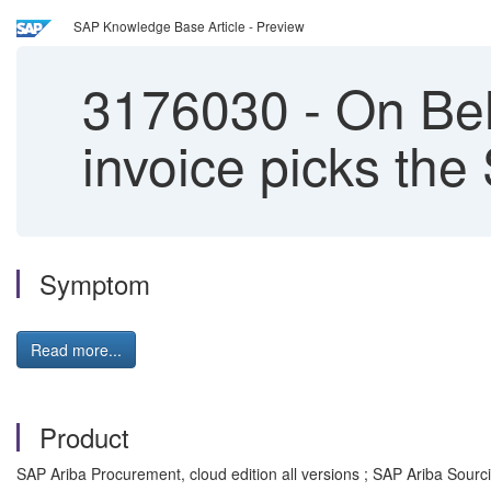
SAP Knowledge Base Article - Preview
3176030
-
On Beh
invoice picks the
Symptom
Read more...
Product
SAP Ariba Procurement, cloud edition all versions ; SAP Ariba Sourcin