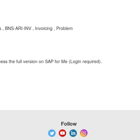
 , BNS-ARI-INV , Invoicing , Problem
ess the full version on SAP for Me (Login required).
Follow