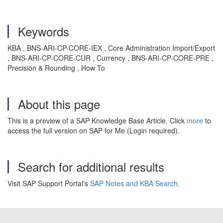
Keywords
KBA , BNS-ARI-CP-CORE-IEX , Core Administration Import/Export
, BNS-ARI-CP-CORE-CUR , Currency , BNS-ARI-CP-CORE-PRE ,
Precision & Rounding , How To
About this page
This is a preview of a SAP Knowledge Base Article. Click
more
to
access the full version on SAP for Me (Login required).
Search for additional results
Visit SAP Support Portal's
SAP Notes and KBA Search
.