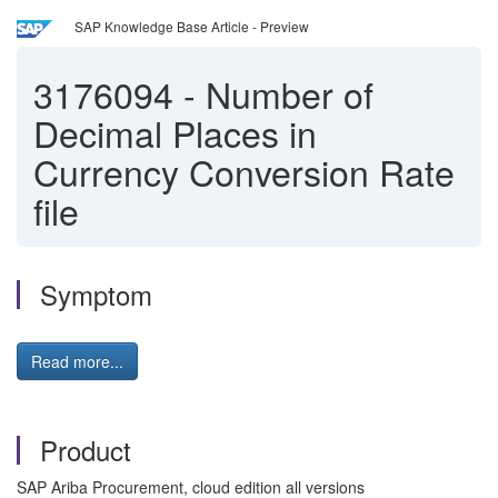
SAP Knowledge Base Article - Preview
3176094
-
Number of
Decimal Places in
Currency Conversion Rate
file
Symptom
Read more...
Product
SAP Ariba Procurement, cloud edition all versions