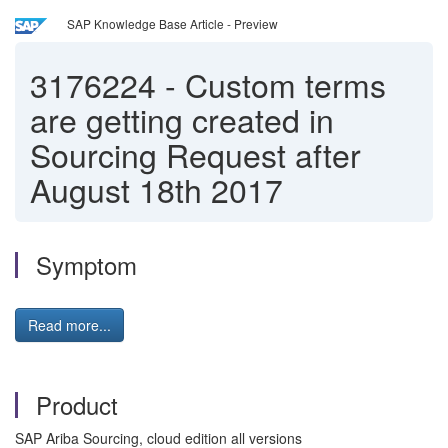
SAP Knowledge Base Article - Preview
3176224
-
Custom terms
are getting created in
Sourcing Request after
August 18th 2017
Symptom
Read more...
Product
SAP Ariba Sourcing, cloud edition all versions