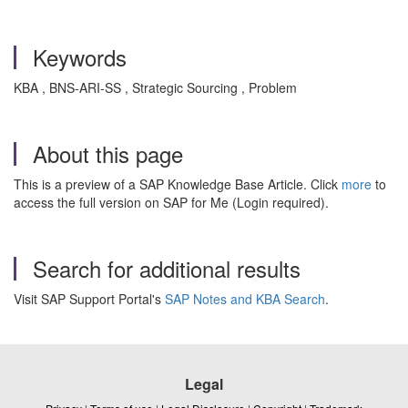
Keywords
KBA , BNS-ARI-SS , Strategic Sourcing , Problem
About this page
This is a preview of a SAP Knowledge Base Article. Click
more
to
access the full version on SAP for Me (Login required).
Search for additional results
Visit SAP Support Portal's
SAP Notes and KBA Search
.
Legal