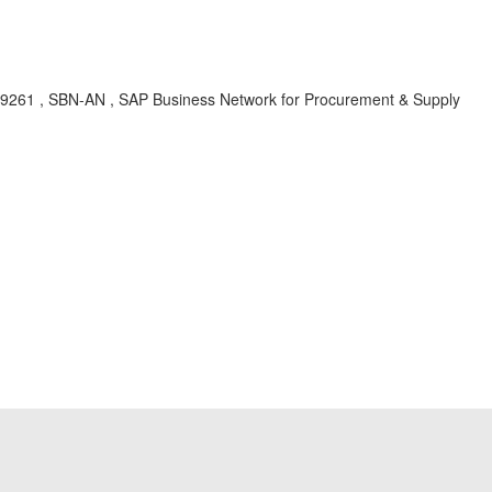
 ci-9261 , SBN-AN , SAP Business Network for Procurement & Supply