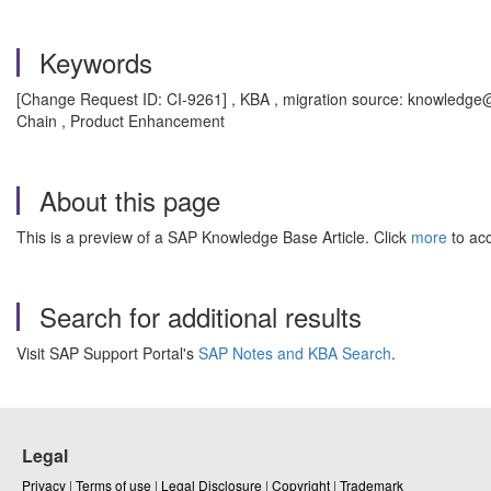
Keywords
[Change Request ID: CI-9261] , KBA , migration source: knowledge@a
Chain , Product Enhancement
About this page
This is a preview of a SAP Knowledge Base Article. Click
more
to acc
Search for additional results
Visit SAP Support Portal's
SAP Notes and KBA Search
.
Legal
Privacy
|
Terms of use
|
Legal Disclosure
|
Copyright
|
Trademark