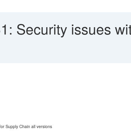
: Security issues wi
r Supply Chain all versions