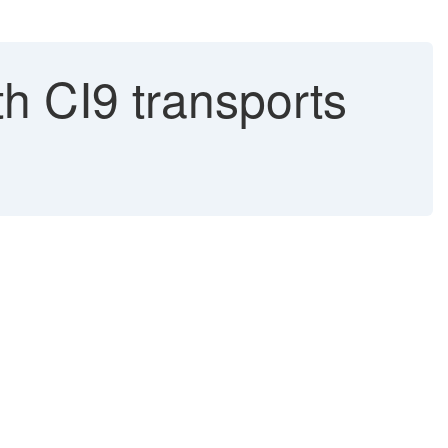
th CI9 transports