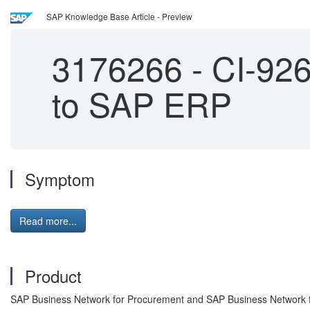
SAP Knowledge Base Article - Preview
3176266
-
CI-9261
to SAP ERP
Symptom
Read more...
Product
SAP Business Network for Procurement and SAP Business Network fo