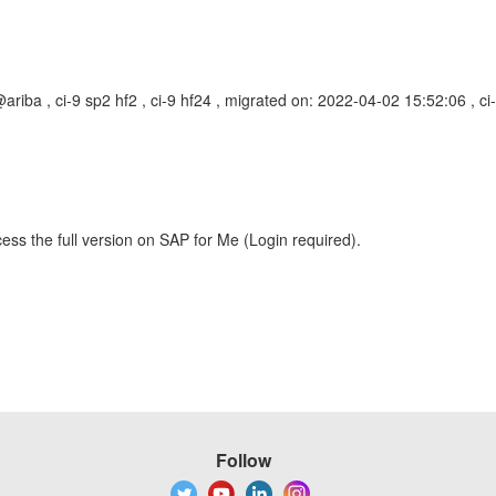
riba , ci-9 sp2 hf2 , ci-9 hf24 , migrated on: 2022-04-02 15:52:06 ,
ess the full version on SAP for Me (Login required).
Follow