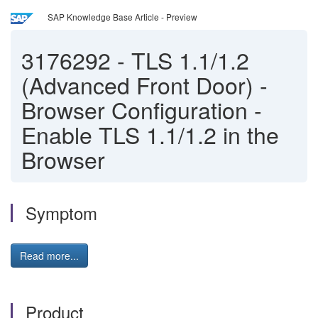
SAP Knowledge Base Article - Preview
3176292
-
TLS 1.1/1.2
(Advanced Front Door) -
Browser Configuration -
Enable TLS 1.1/1.2 in the
Browser
Symptom
Read more...
Product