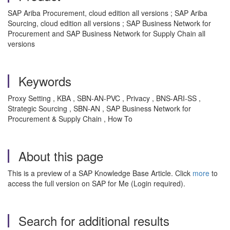
SAP Ariba Procurement, cloud edition all versions ; SAP Ariba
Sourcing, cloud edition all versions ; SAP Business Network for
Procurement and SAP Business Network for Supply Chain all
versions
Keywords
Proxy Setting , KBA , SBN-AN-PVC , Privacy , BNS-ARI-SS ,
Strategic Sourcing , SBN-AN , SAP Business Network for
Procurement & Supply Chain , How To
About this page
This is a preview of a SAP Knowledge Base Article. Click
more
to
access the full version on SAP for Me (Login required).
Search for additional results