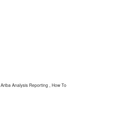
 Ariba Analysis Reporting , How To