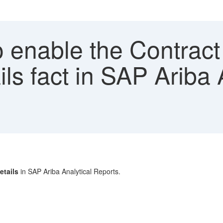
 enable the Contrac
s fact in SAP Ariba A
tails
in SAP Ariba Analytical Reports.