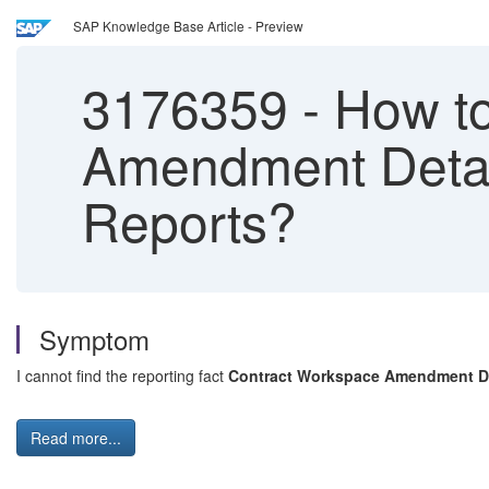
SAP Knowledge Base Article - Preview
3176359
-
How to
Amendment Detail
Reports?
Symptom
I cannot find the reporting fact
Contract Workspace Amendment De
Read more...