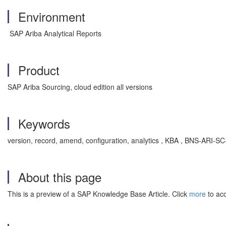
Environment
SAP Ariba Analytical Reports
Product
SAP Ariba Sourcing, cloud edition all versions
Keywords
version, record, amend, configuration, analytics , KBA , BNS-ARI-SC
About this page
This is a preview of a SAP Knowledge Base Article. Click
more
to acc