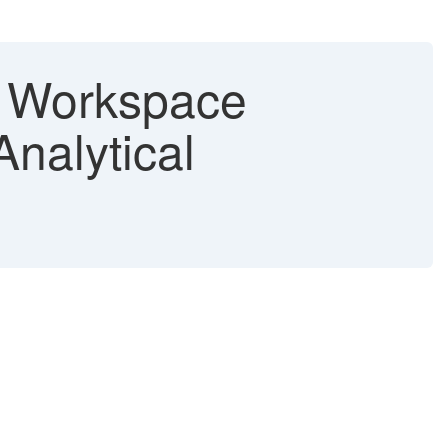
t Workspace
nalytical