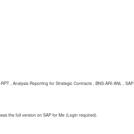
-RPT , Analysis Reporting for Strategic Contracts , BNS-ARI-ANL , SAP
ess the full version on SAP for Me (Login required).