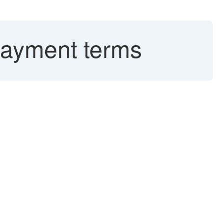
payment terms