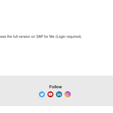
ess the full version on SAP for Me (Login required).
Follow