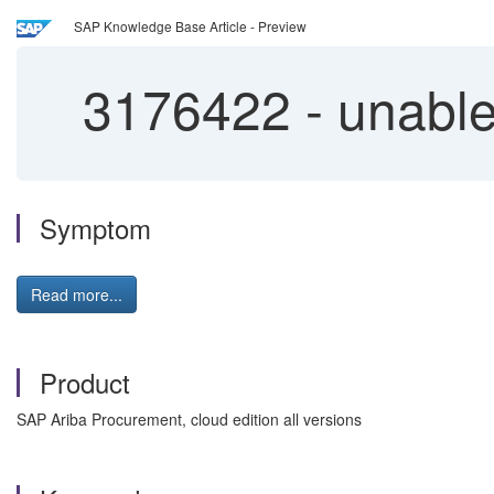
SAP Knowledge Base Article - Preview
3176422
-
unable
Symptom
Read more...
Product
SAP Ariba Procurement, cloud edition all versions