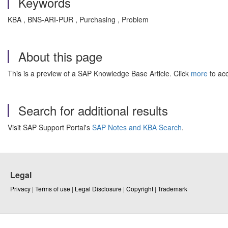
Keywords
KBA , BNS-ARI-PUR , Purchasing , Problem
About this page
This is a preview of a SAP Knowledge Base Article. Click
more
to acc
Search for additional results
Visit SAP Support Portal's
SAP Notes and KBA Search
.
Legal
Privacy
|
Terms of use
|
Legal Disclosure
|
Copyright
|
Trademark