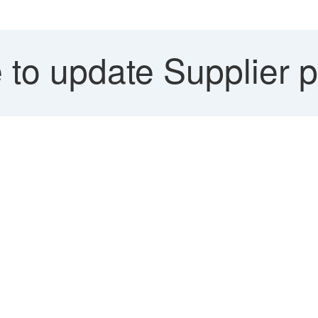
 to update Supplier 