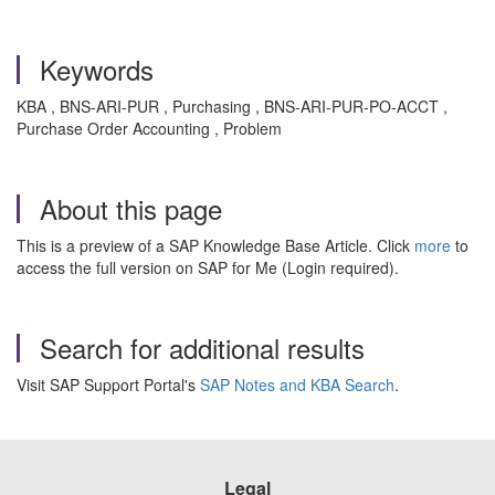
Keywords
KBA , BNS-ARI-PUR , Purchasing , BNS-ARI-PUR-PO-ACCT ,
Purchase Order Accounting , Problem
About this page
This is a preview of a SAP Knowledge Base Article. Click
more
to
access the full version on SAP for Me (Login required).
Search for additional results
Visit SAP Support Portal's
SAP Notes and KBA Search
.
Legal