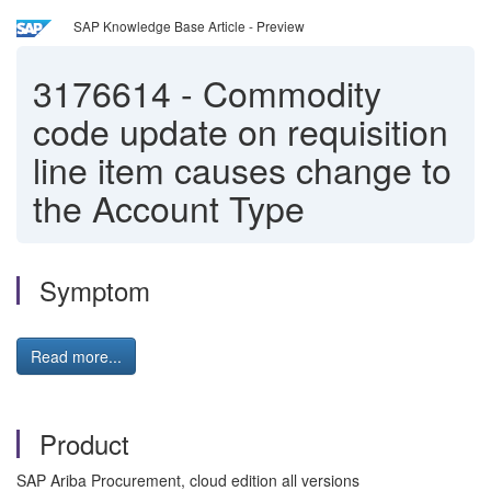
SAP Knowledge Base Article - Preview
3176614
-
Commodity
code update on requisition
line item causes change to
the Account Type
Symptom
Read more...
Product
SAP Ariba Procurement, cloud edition all versions