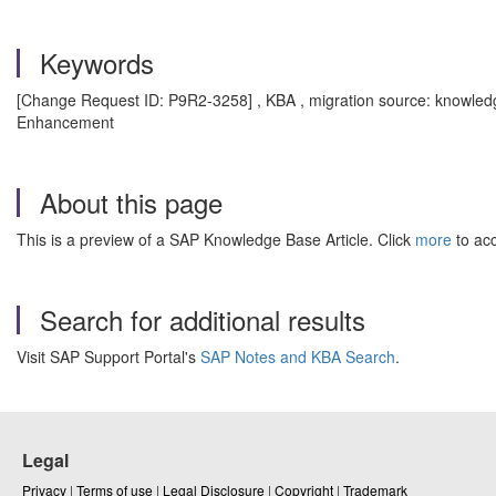
Keywords
[Change Request ID: P9R2-3258] , KBA , migration source: knowled
Enhancement
About this page
This is a preview of a SAP Knowledge Base Article. Click
more
to acc
Search for additional results
Visit SAP Support Portal's
SAP Notes and KBA Search
.
Legal
Privacy
|
Terms of use
|
Legal Disclosure
|
Copyright
|
Trademark