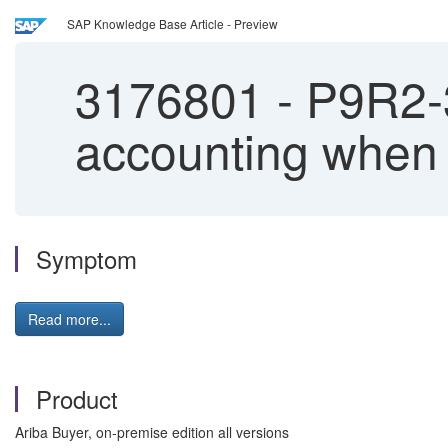
SAP Knowledge Base Article - Preview
3176801
-
P9R2-3
accounting when 
Symptom
Read more...
Product
Ariba Buyer, on-premise edition all versions