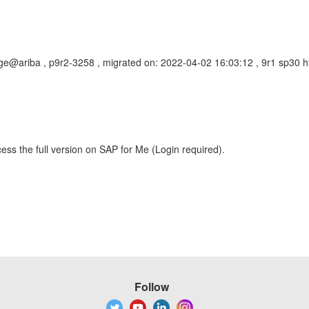
ge@ariba , p9r2-3258 , migrated on: 2022-04-02 16:03:12 , 9r1 sp30 
ess the full version on SAP for Me (Login required).
Follow