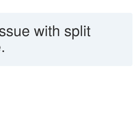
sue with split
.