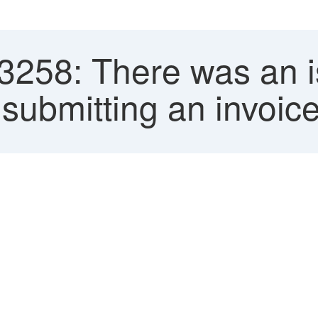
258: There was an is
submitting an invoice