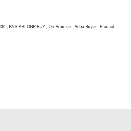
hf30 , BNS-ARI-ONP-BUY , On-Premise - Ariba Buyer , Product