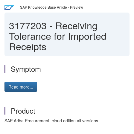
SAP Knowledge Base Article - Preview
3177203
-
Receiving
Tolerance for Imported
Receipts
Symptom
Read more...
Product
SAP Ariba Procurement, cloud edition all versions