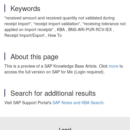
Keywords
"received amount and received quantity not validated during
receipt import", "receipt import validation", "receiving tolerance not
applied on import receipts" , KBA , BNS-ARI-PUR-RCV-IEX ,
Receipt Import/Export , How To
About this page
This is a preview of a SAP Knowledge Base Article. Click
more
to
access the full version on SAP for Me (Login required).
Search for additional results
Visit SAP Support Portal's
SAP Notes and KBA Search
.
Legal