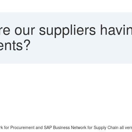
 our suppliers havin
ents?
ork for Procurement and SAP Business Network for Supply Chain all ver