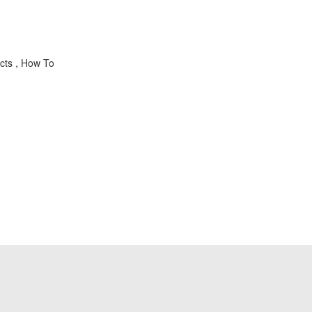
cts , How To