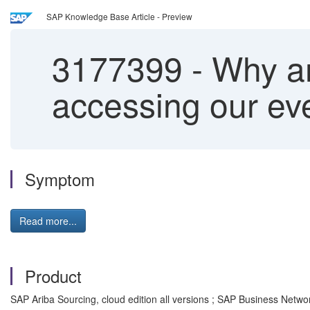
SAP Knowledge Base Article - Preview
3177399
-
Why are
accessing our ev
Symptom
Read more...
Product
SAP Ariba Sourcing, cloud edition all versions ; SAP Business Netw