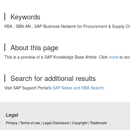
Keywords
KBA , SBN-AN , SAP Business Network for Procurement & Supply Chai
About this page
This is a preview of a SAP Knowledge Base Article. Click
more
to acc
Search for additional results
Visit SAP Support Portal's
SAP Notes and KBA Search
.
Legal
Privacy
|
Terms of use
|
Legal Disclosure
|
Copyright
|
Trademark