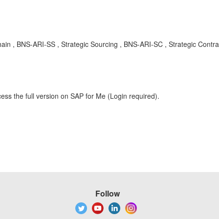
n , BNS-ARI-SS , Strategic Sourcing , BNS-ARI-SC , Strategic Contra
ess the full version on SAP for Me (Login required).
Follow