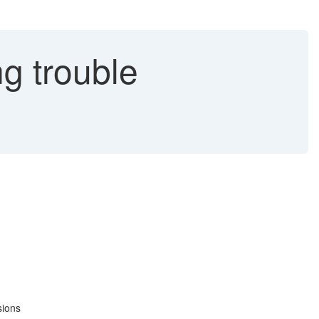
g trouble
sions