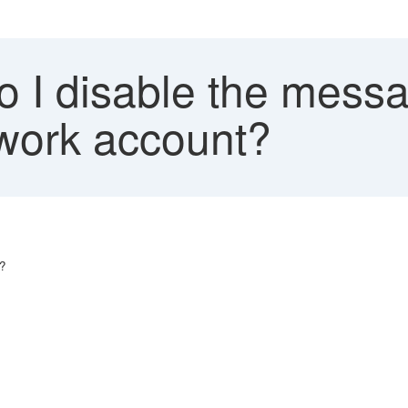
 I disable the messa
work account?
?