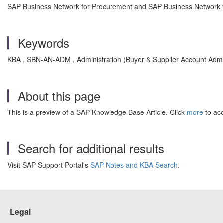
SAP Business Network for Procurement and SAP Business Network fo
Keywords
KBA , SBN-AN-ADM , Administration (Buyer & Supplier Account Admi
About this page
This is a preview of a SAP Knowledge Base Article. Click
more
to acc
Search for additional results
Visit SAP Support Portal's
SAP Notes and KBA Search
.
Legal