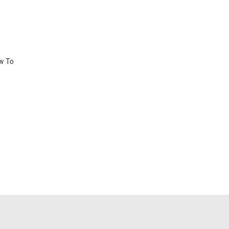
ow To