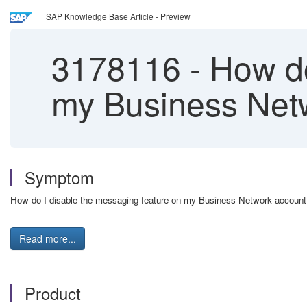
SAP Knowledge Base Article - Preview
3178116
-
How do
my Business Net
Symptom
How do I disable the messaging feature on my Business Network account
Read more...
Product