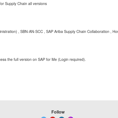
r Supply Chain all versions
nistration) , SBN-AN-SCC , SAP Ariba Supply Chain Collaboration , H
ess the full version on SAP for Me (Login required).
Follow