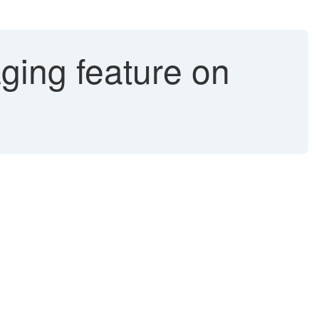
ging feature on