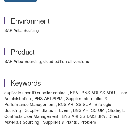
Environment
SAP Ariba Sourcing
Product
SAP Ariba Sourcing, cloud edition all versions
Keywords
duplicate user ID,supplier contact , KBA , BNS-ARI-SS-ADU , User
Administration , BNS-ARI-SIPM , Supplier Information &
Performance Management , BNS-ARI-SS-SUP , Strategic
Sourcing - Supplier Status In Event , BNS-ARI-SC-UM , Strategic
Contracts User Management , BNS-ARI-SS-DMS-SPA , Direct
Materials Sourcing - Suppliers & Plants , Problem