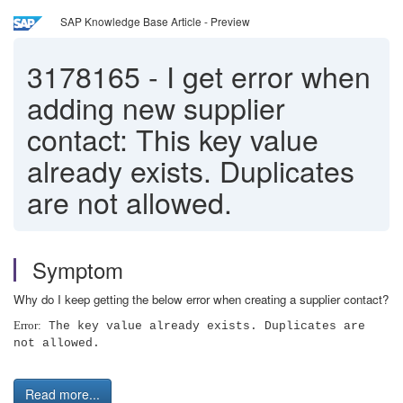
SAP Knowledge Base Article - Preview
3178165
-
I get error when
adding new supplier
contact: This key value
already exists. Duplicates
are not allowed.
Symptom
Why do I keep getting the below error when creating a supplier contact?
Error:
The key value already exists. Duplicates are
not allowed.
Read more...