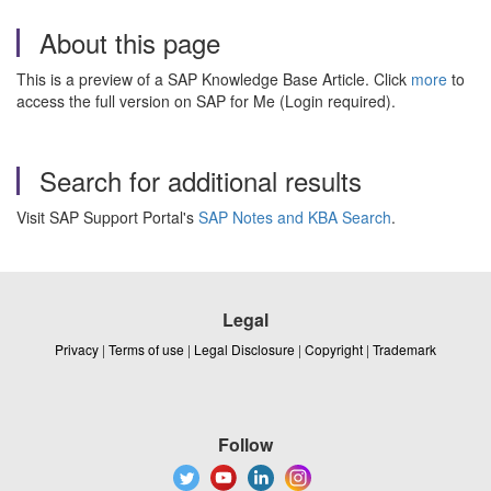
About this page
This is a preview of a SAP Knowledge Base Article. Click
more
to
access the full version on SAP for Me (Login required).
Search for additional results
Visit SAP Support Portal's
SAP Notes and KBA Search
.
Legal
Privacy
|
Terms of use
|
Legal Disclosure
|
Copyright
|
Trademark
Follow