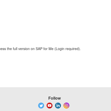
ess the full version on SAP for Me (Login required).
Follow