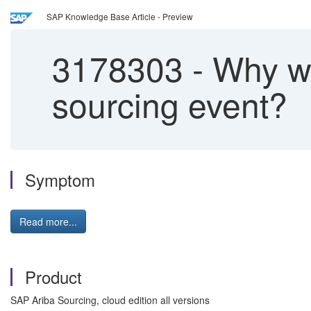
SAP Knowledge Base Article - Preview
3178303
-
Why wou
sourcing event?
Symptom
Read more...
Product
SAP Ariba Sourcing, cloud edition all versions