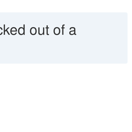
ked out of a