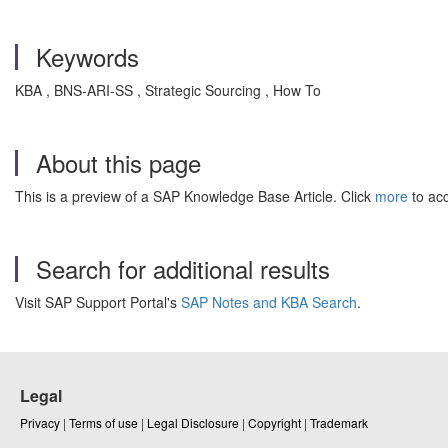
Keywords
KBA , BNS-ARI-SS , Strategic Sourcing , How To
About this page
This is a preview of a SAP Knowledge Base Article. Click
more
to acc
Search for additional results
Visit SAP Support Portal's
SAP Notes and KBA Search
.
Legal
Privacy
|
Terms of use
|
Legal Disclosure
|
Copyright
|
Trademark