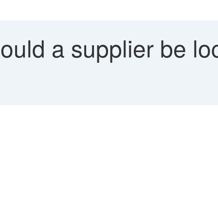
ld a supplier be loc