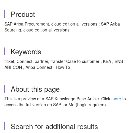
Product
SAP Ariba Procurement, cloud edition all versions ; SAP Ariba
Sourcing, cloud edition all versions
Keywords
ticket, Connect, partner, transfer Case to customer , KBA , BNS-
ARI-CON , Ariba Connect , How To
About this page
This is a preview of a SAP Knowledge Base Article. Click
more
to
access the full version on SAP for Me (Login required).
Search for additional results