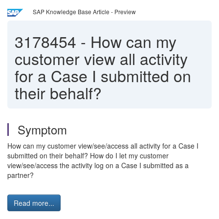
SAP Knowledge Base Article - Preview
3178454
-
How can my
customer view all activity
for a Case I submitted on
their behalf?
Symptom
How can my customer view/see/access all activity for a Case I
submitted on their behalf? How do I let my customer
view/see/access the activity log on a Case I submitted as a
partner?
Read more...