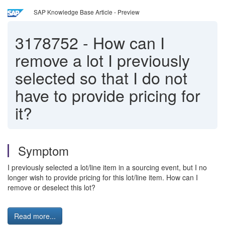
SAP Knowledge Base Article - Preview
3178752
-
How can I
remove a lot I previously
selected so that I do not
have to provide pricing for
it?
Symptom
I previously selected a lot/line item in a sourcing event, but I no
longer wish to provide pricing for this lot/line item. How can I
remove or deselect this lot?
Read more...