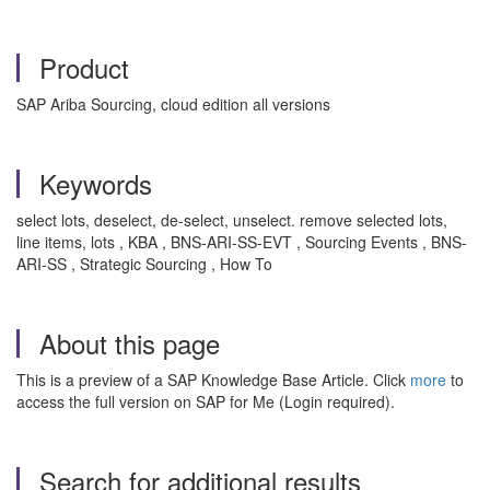
Product
SAP Ariba Sourcing, cloud edition all versions
Keywords
select lots, deselect, de-select, unselect. remove selected lots,
line items, lots , KBA , BNS-ARI-SS-EVT , Sourcing Events , BNS-
ARI-SS , Strategic Sourcing , How To
About this page
This is a preview of a SAP Knowledge Base Article. Click
more
to
access the full version on SAP for Me (Login required).
Search for additional results