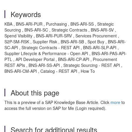
Keywords
KBA , BNS-ARI-PUR , Purchasing , BNS-ARI-SS , Strategic
Sourcing , BNS-ARI-SC , Strategic Contracts , BNS-ARI-SV ,
Spend Visibility , BNS-ARI-PUR-SRV , Services Procurement ,
S2P-SM-RSK , Supplier Risk , BNS-ARI-SB , Spot Buy , BNS-ARI-
SC-API , Strategic Contracts - REST API , BNS-ARI-SLP-API ,
Supplier Lifecycle & Performance - Open API , BNS-ARI-PAS-API-
PTL , API Developer Portal , BNS-ARI-CP-API , Procurement
REST APIs , BNS-ARI-SS-API , Strategic Sourcing - REST API ,
BNS-ARI-CM-API , Catalog - REST API , How To
About this page
This is a preview of a SAP Knowledge Base Article. Click
more
to
access the full version on SAP for Me (Login required).
Search for additional results