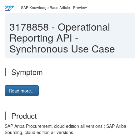
SAP Knowledge Base Article - Preview
3178858
-
Operational
Reporting API -
Synchronous Use Case
Symptom
Read more...
Product
SAP Ariba Procurement, cloud edition all versions ; SAP Ariba
Sourcing, cloud edition all versions