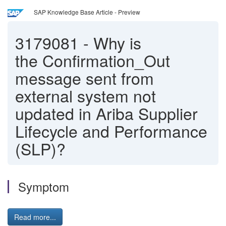
SAP Knowledge Base Article - Preview
3179081
-
Why is
the Confirmation_Out
message sent from
external system not
updated in Ariba Supplier
Lifecycle and Performance
(SLP)?
Symptom
Read more...