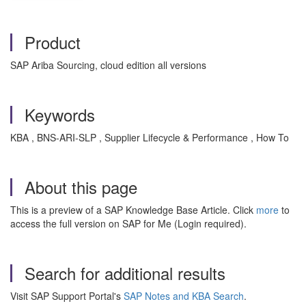
Product
SAP Ariba Sourcing, cloud edition all versions
Keywords
KBA , BNS-ARI-SLP , Supplier Lifecycle & Performance , How To
About this page
This is a preview of a SAP Knowledge Base Article. Click
more
to
access the full version on SAP for Me (Login required).
Search for additional results
Visit SAP Support Portal's
SAP Notes and KBA Search
.