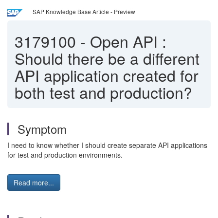
SAP Knowledge Base Article - Preview
3179100
-
Open API :
Should there be a different
API application created for
both test and production?
Symptom
I need to know whether I should create separate API applications
for test and production environments.
Read more...