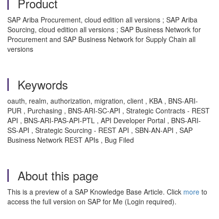
Product
SAP Ariba Procurement, cloud edition all versions ; SAP Ariba
Sourcing, cloud edition all versions ; SAP Business Network for
Procurement and SAP Business Network for Supply Chain all
versions
Keywords
oauth, realm, authorization, migration, client , KBA , BNS-ARI-
PUR , Purchasing , BNS-ARI-SC-API , Strategic Contracts - REST
API , BNS-ARI-PAS-API-PTL , API Developer Portal , BNS-ARI-
SS-API , Strategic Sourcing - REST API , SBN-AN-API , SAP
Business Network REST APIs , Bug Filed
About this page
This is a preview of a SAP Knowledge Base Article. Click
more
to
access the full version on SAP for Me (Login required).