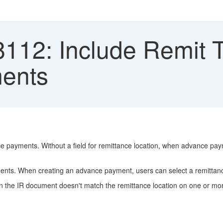
112: Include Remit To
ents
 payments. Without a field for remittance location, when advance pa
nts. When creating an advance payment, users can select a remittanc
on on the IR document doesn't match the remittance location on one or 