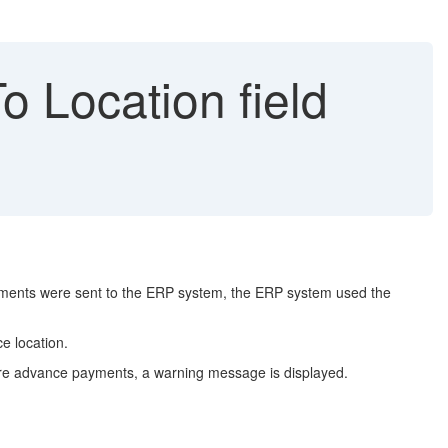
 Location field
yments were sent to the ERP system, the ERP system used the
e location.
more advance payments, a warning message is displayed.