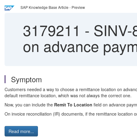
SAP Knowledge Base Article - Preview
3179211
-
SINV-8
on advance paym
Symptom
Customers needed a way to choose a remittance location on advance
default remittance location, which was not always the correct one.
Now, you can include the
Remit To Location
field on advance payme
On invoice reconciliation (IR) documents, if the remittance locati
Read more...