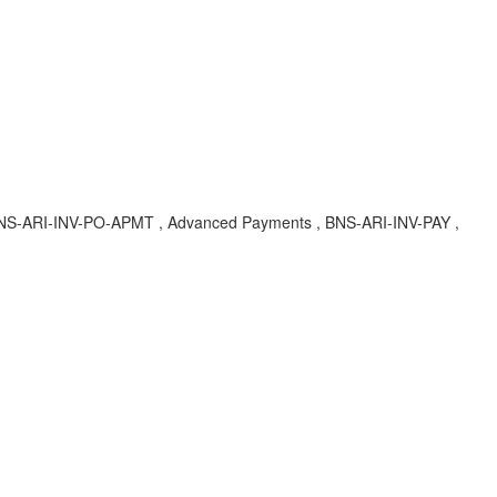
 , BNS-ARI-INV-PO-APMT , Advanced Payments , BNS-ARI-INV-PAY ,