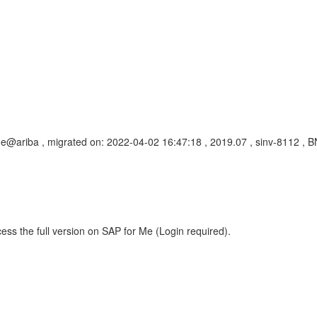
dge@ariba , migrated on: 2022-04-02 16:47:18 , 2019.07 , sinv-8112
ess the full version on SAP for Me (Login required).