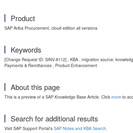
Product
SAP Ariba Procurement, cloud edition all versions
Keywords
[Change Request ID: SINV-8112] , KBA , migration source: knowle
Payments & Remittances , Product Enhancement
About this page
This is a preview of a SAP Knowledge Base Article. Click
more
to acc
Search for additional results
Visit SAP Support Portal's
SAP Notes and KBA Search
.