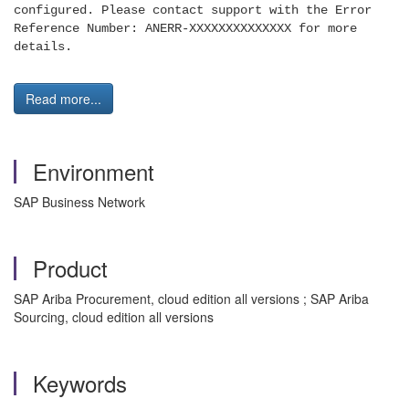
configured. Please contact support with the Error
Ref
erence Number: ANERR-XXXXXXXXXXXXXX for more
details.
Read more...
Environment
SAP Business Network
Product
SAP Ariba Procurement, cloud edition all versions ; SAP Ariba
Sourcing, cloud edition all versions
Keywords