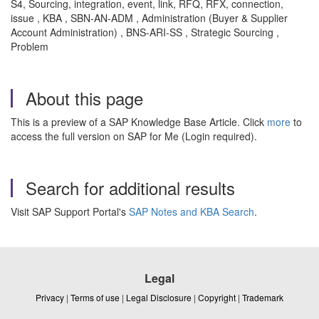
S4, Sourcing, integration, event, link, RFQ, RFX, connection,
issue , KBA , SBN-AN-ADM , Administration (Buyer & Supplier
Account Administration) , BNS-ARI-SS , Strategic Sourcing ,
Problem
About this page
This is a preview of a SAP Knowledge Base Article. Click
more
to
access the full version on SAP for Me (Login required).
Search for additional results
Visit SAP Support Portal's
SAP Notes and KBA Search
.
Legal
Privacy
|
Terms of use
|
Legal Disclosure
|
Copyright
|
Trademark