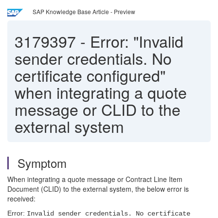
SAP Knowledge Base Article - Preview
3179397
-
Error: "Invalid
sender credentials. No
certificate configured"
when integrating a quote
message or CLID to the
external system
Symptom
When integrating a quote message or Contract Line Item
Document (CLID) to the external system, the below error is
received:
Error:
Invalid sender credentials. No certificate