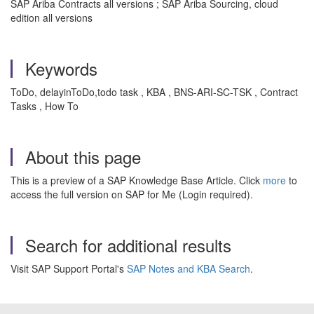
SAP Ariba Contracts all versions ; SAP Ariba Sourcing, cloud
edition all versions
Keywords
ToDo, delayinToDo,todo task , KBA , BNS-ARI-SC-TSK , Contract
Tasks , How To
About this page
This is a preview of a SAP Knowledge Base Article. Click
more
to
access the full version on SAP for Me (Login required).
Search for additional results
Visit SAP Support Portal's
SAP Notes and KBA Search
.