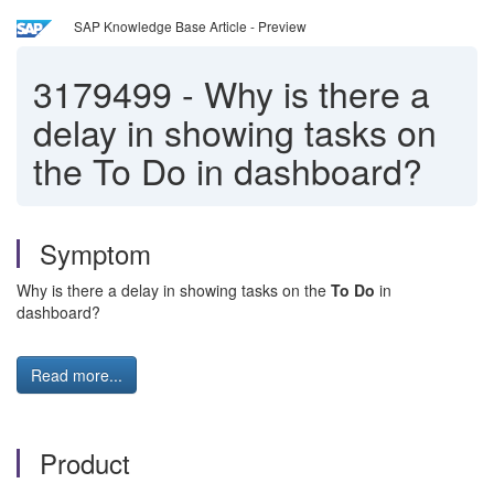
SAP Knowledge Base Article - Preview
3179499
-
Why is there a
delay in showing tasks on
the To Do in dashboard?
Symptom
Why is there a delay in showing tasks on the
To Do
in
dashboard?
Read more...
Product