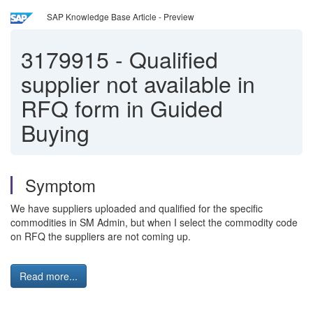
SAP Knowledge Base Article - Preview
3179915
-
Qualified
supplier not available in
RFQ form in Guided
Buying
Symptom
We have suppliers uploaded and qualified for the specific
commodities in SM Admin, but when I select the commodity code
on RFQ the suppliers are not coming up.
Read more...