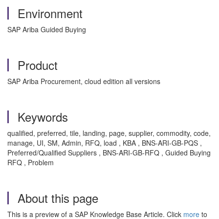
Environment
SAP Ariba Guided Buying
Product
SAP Ariba Procurement, cloud edition all versions
Keywords
qualified, preferred, tile, landing, page, supplier, commodity, code,
manage, UI, SM, Admin, RFQ, load , KBA , BNS-ARI-GB-PQS ,
Preferred/Qualified Suppliers , BNS-ARI-GB-RFQ , Guided Buying
RFQ , Problem
About this page
This is a preview of a SAP Knowledge Base Article. Click
more
to