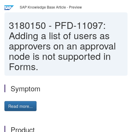
SAP Knowledge Base Article - Preview
3180150
-
PFD-11097:
Adding a list of users as
approvers on an approval
node is not supported in
Forms.
Symptom
Read more...
Product