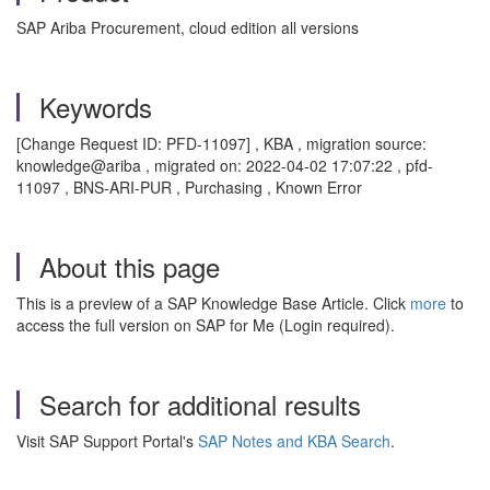
SAP Ariba Procurement, cloud edition all versions
Keywords
[Change Request ID: PFD-11097] , KBA , migration source:
knowledge@ariba , migrated on: 2022-04-02 17:07:22 , pfd-
11097 , BNS-ARI-PUR , Purchasing , Known Error
About this page
This is a preview of a SAP Knowledge Base Article. Click
more
to
access the full version on SAP for Me (Login required).
Search for additional results
Visit SAP Support Portal's
SAP Notes and KBA Search
.