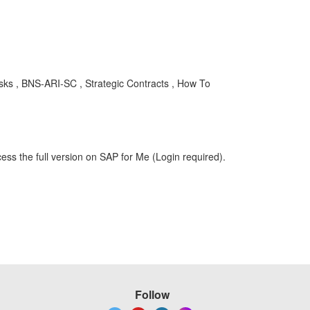
asks , BNS-ARI-SC , Strategic Contracts , How To
ess the full version on SAP for Me (Login required).
Follow