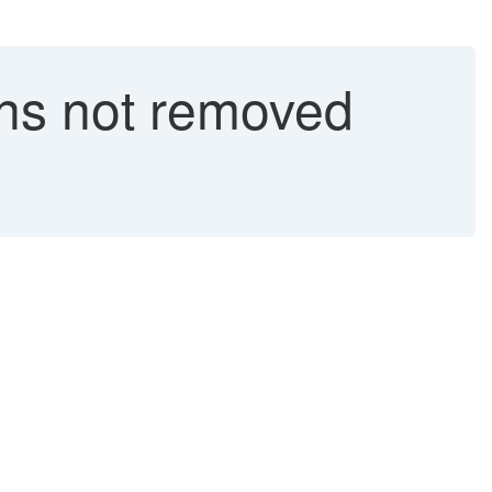
ons not removed