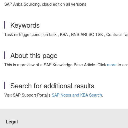
SAP Ariba Sourcing, cloud edition all versions
Keywords
Task re-trigger,condition task , KBA , BNS-ARI-SC-TSK , Contract T
About this page
This is a preview of a SAP Knowledge Base Article. Click
more
to acc
Search for additional results
Visit SAP Support Portal's
SAP Notes and KBA Search
.
Legal