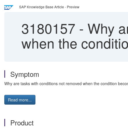
SAP Knowledge Base Article - Preview
3180157
-
Why ar
when the conditi
Symptom
Why are tasks with conditions not removed when the condition beco
Read more...
Product