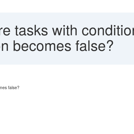
e tasks with conditi
on becomes false?
mes false?