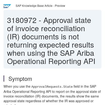
SAP Knowledge Base Article - Preview
3180972
-
Approval state
of invoice reconciliation
(IR) documents is not
returning expected results
when using the SAP Ariba
Operational Reporting API
Symptom
When you use the
field in the SAP
ApprovalRequests.State
Ariba Operational Reporting API to report on the approval state of
invoice reconciliation (IR) documents, the results show the same
approval state regardless of whether the IR was approved or