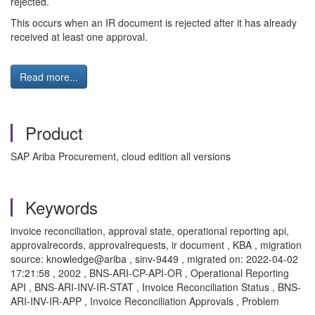
rejected.
This occurs when an IR document is rejected after it has already
received at least one approval.
Read more...
Product
SAP Ariba Procurement, cloud edition all versions
Keywords
invoice reconciliation, approval state, operational reporting api,
approvalrecords, approvalrequests, ir document , KBA , migration
source: knowledge@ariba , sinv-9449 , migrated on: 2022-04-02
17:21:58 , 2002 , BNS-ARI-CP-API-OR , Operational Reporting
API , BNS-ARI-INV-IR-STAT , Invoice Reconciliation Status , BNS-
ARI-INV-IR-APP , Invoice Reconciliation Approvals , Problem