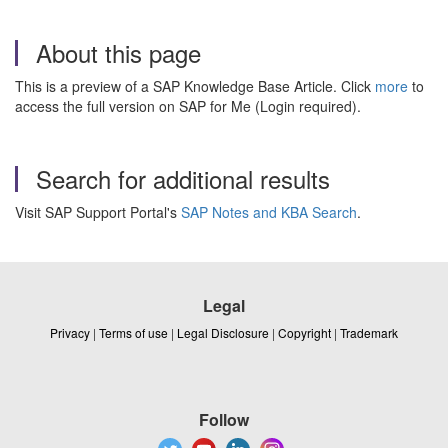
About this page
This is a preview of a SAP Knowledge Base Article. Click
more
to
access the full version on SAP for Me (Login required).
Search for additional results
Visit SAP Support Portal's
SAP Notes and KBA Search
.
Legal
Privacy
|
Terms of use
|
Legal Disclosure
|
Copyright
|
Trademark
Follow